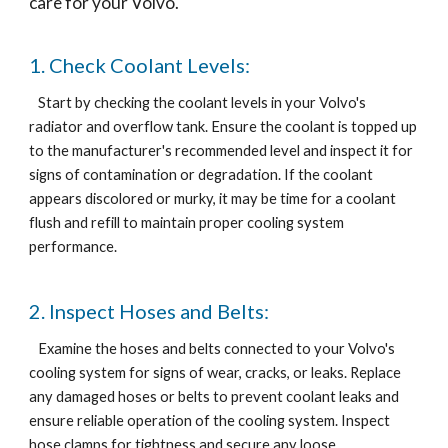
care for your Volvo.
1. Check Coolant Levels:
Start by checking the coolant levels in your Volvo's
radiator and overflow tank. Ensure the coolant is topped up
to the manufacturer's recommended level and inspect it for
signs of contamination or degradation. If the coolant
appears discolored or murky, it may be time for a coolant
flush and refill to maintain proper cooling system
performance.
2. Inspect Hoses and Belts:
Examine the hoses and belts connected to your Volvo's
cooling system for signs of wear, cracks, or leaks. Replace
any damaged hoses or belts to prevent coolant leaks and
ensure reliable operation of the cooling system. Inspect
hose clamps for tightness and secure any loose