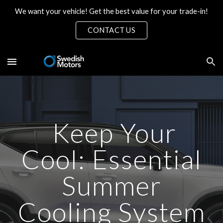
We want your vehicle! Get the best value for your trade-in!
Skip to main content
Skip to navigation
CONTACT US
Keep Your
Cool: Essential
Summer
Cooling System