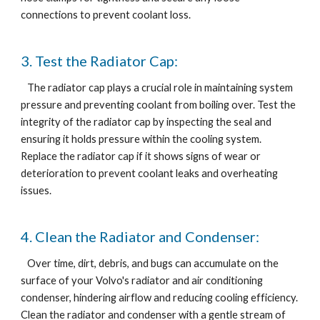
connections to prevent coolant loss.
3. Test the Radiator Cap:
The radiator cap plays a crucial role in maintaining system
pressure and preventing coolant from boiling over. Test the
integrity of the radiator cap by inspecting the seal and
ensuring it holds pressure within the cooling system.
Replace the radiator cap if it shows signs of wear or
deterioration to prevent coolant leaks and overheating
issues.
4. Clean the Radiator and Condenser:
Over time, dirt, debris, and bugs can accumulate on the
surface of your Volvo's radiator and air conditioning
condenser, hindering airflow and reducing cooling efficiency.
Clean the radiator and condenser with a gentle stream of