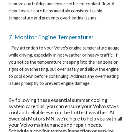
remove any buildup and ensure efficient coolant flow. A
clean heater core helps maintain consistent cabin
temperature and prevents overheating issues.
7. Monitor Engine Temperature:
Pay attention to your Volvo's engine temperature gauge
while driving, especially in hot weather or heavy traffic. If
you notice the temperature creeping into the red zone or
signs of overheating, pull over safely and allow the engine
to cool down before continuing. Address any overheating
issues promptly to prevent engine damage.
By following these essential summer cooling
system care tips, you can ensure your Volvo stays
cool and reliable even in the hottest weather. At
Swedish Motors MN, we're here to help you with all
your Volvo maintenance and repair needs.
Schedule a cooling system inspection or service