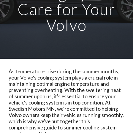
Care for Your
Volvo
As temperatures rise during the summer months,
your Volvo's cooling system plays a crucial role in
maintaining optimal engine temperature and
preventing overheating. With the sweltering heat
of summer upon us, it's essential to ensure your
vehicle's cooling system is in top condition. At
Swedish Motors MN, we're committed to helping
Volvo owners keep their vehicles running smoothly,
which is why we've put together this
comprehensive guide to summer cooling system