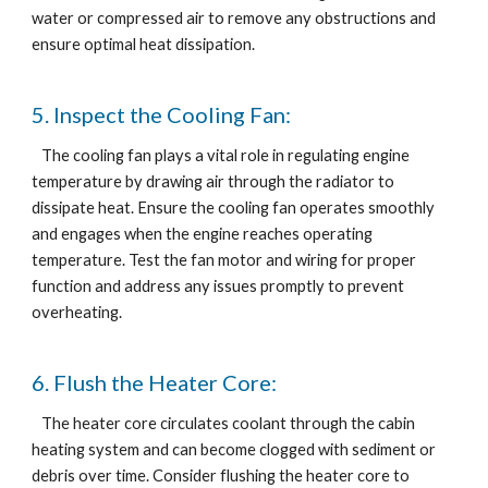
water or compressed air to remove any obstructions and
ensure optimal heat dissipation.
5. Inspect the Cooling Fan:
The cooling fan plays a vital role in regulating engine
temperature by drawing air through the radiator to
dissipate heat. Ensure the cooling fan operates smoothly
and engages when the engine reaches operating
temperature. Test the fan motor and wiring for proper
function and address any issues promptly to prevent
overheating.
6. Flush the Heater Core:
The heater core circulates coolant through the cabin
heating system and can become clogged with sediment or
debris over time. Consider flushing the heater core to