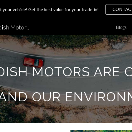
CONTAC
your vehicle! Get the best value for your trade-in!
ip to main content
Skip to navigat
Volvo Mechanic Tips by Swedish Motors MN
Blogs
DISH MOTORS ARE 
 AND OUR ENVIRON