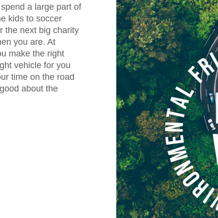
spend a large part of
he kids to soccer
 the next big charity
hen you are. At
ou make the right
ght vehicle for you
our time on the road
l good about the