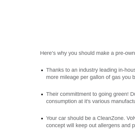
Here’s why you should make a pre-owne
Thanks to an industry leading in-hou
more mileage per gallon of gas you 
Their committment to going green! Du
consumption at it's various manufactu
Your car should be a CleanZone. Vo
concept will keep out allergens and 