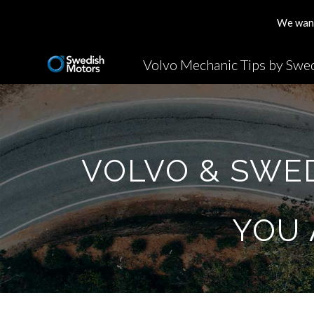
We want 
Sk
VOLVO & SWE
YOU