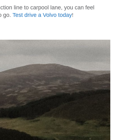
ion line to carpool lane, you can feel
to go.
Test drive a Volvo today
!