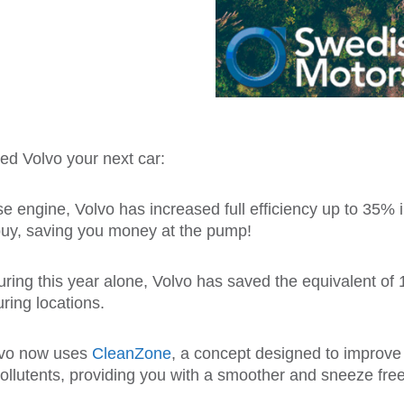
d Volvo your next car:
se engine, Volvo has increased full efficiency up to 35%
buy, saving you money at the pump!
ring this year alone, Volvo has saved the equivalent of
ring locations.
lvo now uses
CleanZone
, a concept designed to improve t
pollutents, providing you with a smoother and sneeze free