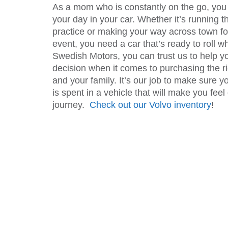
As a mom who is constantly on the go, you 
your day in your car. Whether it’s running t
practice or making your way across town for
event, you need a car that’s ready to roll w
Swedish Motors, you can trust us to help y
decision when it comes to purchasing the ri
and your family. It’s our job to make sure y
is spent in a vehicle that will make you fee
journey.
Check out our Volvo inventory
!