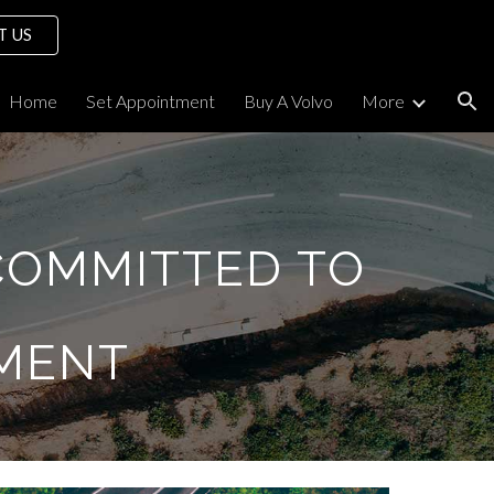
T US
ion
Home
Set Appointment
Buy A Volvo
More
COMMITTED TO
MENT