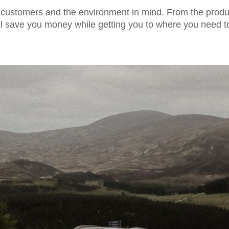
 customers and the environment in mind. From the product
 will save you money while getting you to where you need 