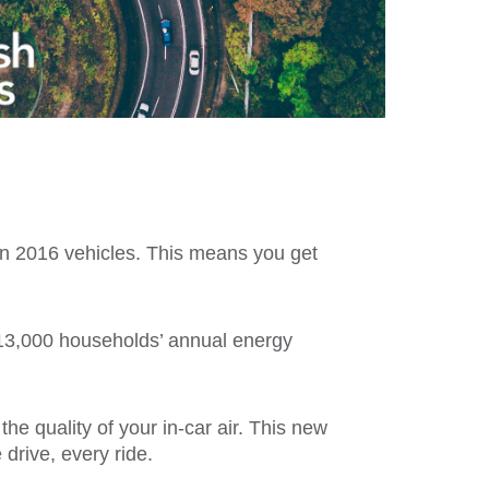
 in 2016 vehicles. This means you get
 13,000 households’ annual energy
he quality of your in-car air. This new
 drive, every ride.