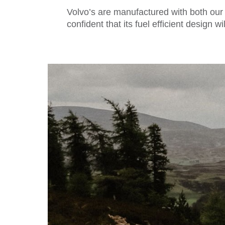
Volvo’s are manufactured with both our
confident that its fuel efficient design